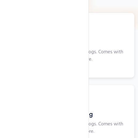
Web Hosting
Perfect for smaller websites and blogs. Comes with
cPanel, PHP and more.
View More
Windows Hosting
Perfect for smaller websites and blogs. Comes with
Plesk, ASP, IIS and more.