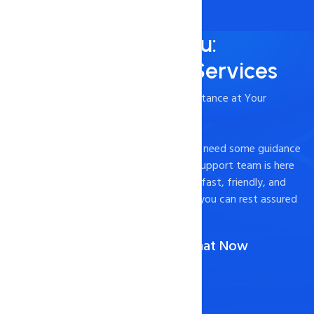
Always Here for You:
24/7/365 Support Services
- Timely and Professional Technical Assistance at Your
Fingertips
Experiencing technical difficulties or just need some guidance
on how to optimize your website? Our support team is here
to help. We pride ourselves on providing fast, friendly, and
effective support to our customers, so you can rest assured
that your website is in good hands.
Call Us :
1-888-567-2607
(Or)
Chat Now
Contact Now