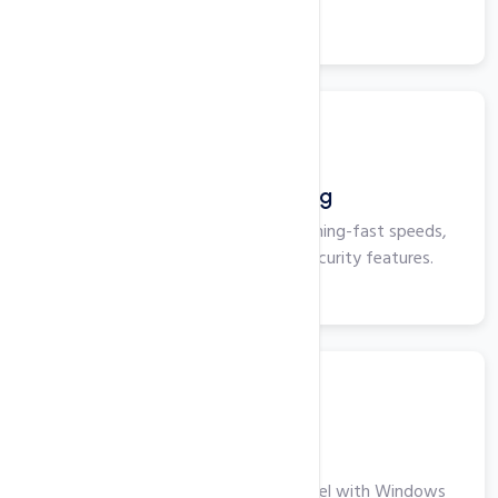
View More
Business Hosting
Business Hosting that delivers lightning-fast speeds,
maximum uptime, and superior security features.
View More
Windows VPS
Take Your Business to the Next Level with Windows