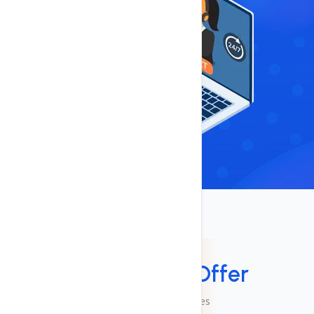
Services
Services We
Offer
Checkout Our Services