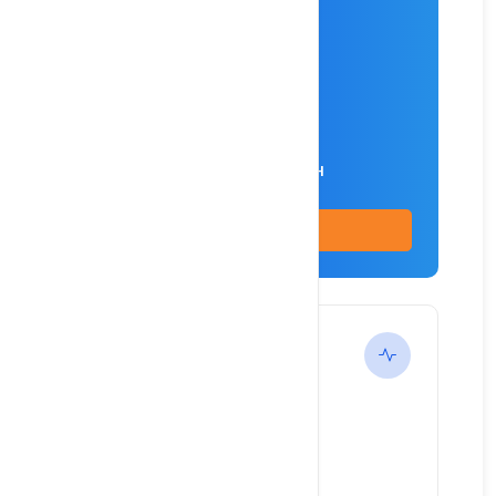
Intel® i5-4590 Server
2.7 GHz CPU
16 GB DDR1 RAM
2x 128 SSD (IOPS) HDD
1,000 Mb/s Unlimited/MONTH
Buy Now
Standard
---
$96.9
/ month