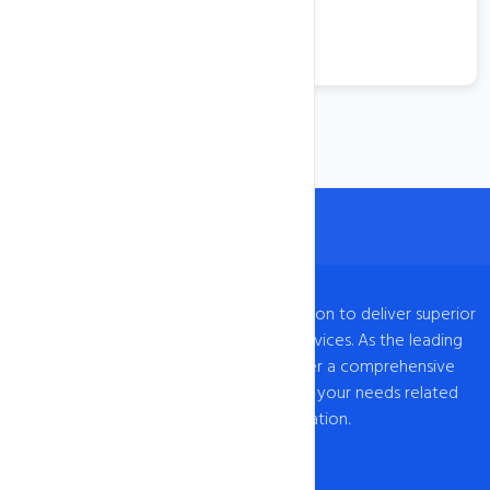
VPS Hosting
View More
intoHOST, established in 2009, has a mission to deliver superior
web hosting and domain registration services. As the leading
provider of web hosting in India, we offer a comprehensive
range of hosting solutions to cater to all your needs related
to web hosting India and domain registration.
Our Network