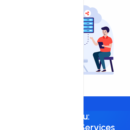
Always Here for You:
24/7/365 Support Services