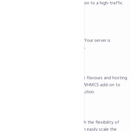
a critical business application to a high-traffic
website.
Quick Provisioning
We get you online quickly. Your server is
provisioned within minutes.
Easily Configurable
Choose from multiple Linux flavours and hosting
panels. You can even add WHMCS add-on to
have a complete billing solution.
Additional Storage
Our HDD servers come with the flexibility of
additional storage. You can easily scale the