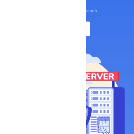
$13.8
Start your business at just
/ month
Get Started
Buynow