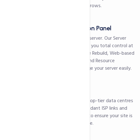
storage as your business grows.
Server Administration Panel
Never lose access to your server. Our Server
Administration Panel gives you total control at
all times. With features like Rebuild, Web-based
VNC, Restart, Shutdown and Resource
Monitoring you can manage your server easily.
99.99% uptime
Our servers are located a top-tier data centres
which are backed by redundant ISP links and
Neustar DDoS protection to ensure your site is
up and available all the time.