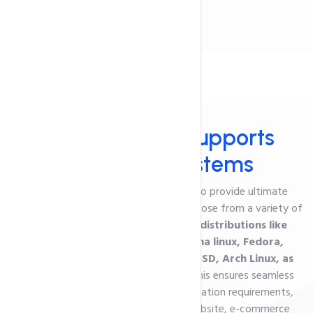
Services
VPS Hosting
- Supports
Operating Systems
Our VPS hosting in India is designed to provide ultimate
flexibility and performance. You can choose from a variety of
operating systems,
including Linux distributions like
CentOS, Ubuntu, and Debian, Alma linux, Fedora,
CloudLinux, OpenSUSE Leap, FreeBSD, Arch Linux, as
well as
Windows Server
options.
This ensures seamless
compatibility with your specific application requirements,
whether you're running a business website, e-commerce