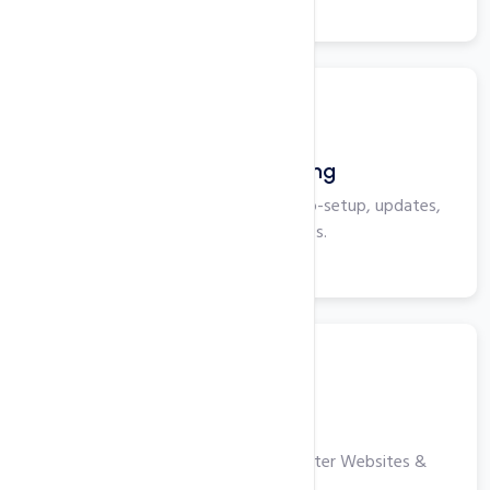
View More
WordPress Hosting
Optimized for WordPress with auto-setup, updates,
security, and backups.
View More
VPS Hosting
High-performance Servers for Faster Websites &
Applications.