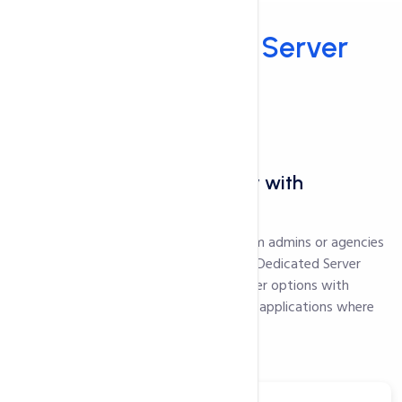
Hosting
Why Dedicated
Server
Hosting?
---
Performance and scalability with
dedicated hosting
Calling all experienced developers, system admins or agencies
seeking powerful server capabilities: our Dedicated Server
Hosting provides high-performance server options with
isolated resources to run mission-critical applications where
latency and uptime matters.