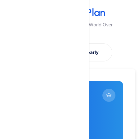
Your Plan
Select Your
Plan
Best Suited For Visitors From World Over
Montly
Yearly
Try 1 Month FREE
---
$0
/ month