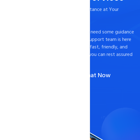
- Timely and Professional Technical Assistance at Your
Fingertips
Experiencing technical difficulties or just need some guidance
on how to optimize your website? Our support team is here
to help. We pride ourselves on providing fast, friendly, and
effective support to our customers, so you can rest assured
that your website is in good hands.
Call Us :
1-888-567-2607
(Or)
Chat Now
Contact Now