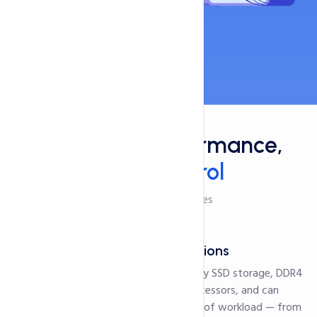
Features
Maximum Performance,
Total Control
Checkout Our Features
Powerful Configurations
Our servers are powered by SSD storage, DDR4
Memory and Xenon D processors, and can
smoothly handle any type of workload — from