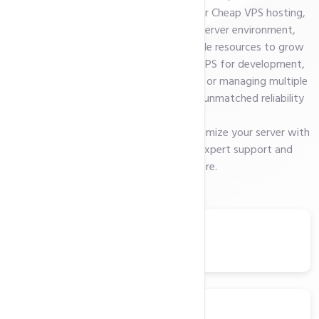
platform, or custom software. With our Cheap VPS hosting,
you get complete control over your server environment,
enhanced security features, and scalable resources to grow
with your needs. Whether you need a VPS for development,
hosting resource-intensive applications, or managing multiple
websites, our hosting solutions deliver unmatched reliability
and speed.
Enjoy the freedom to configure and optimize your server with
your preferred OS, backed by 24/7 expert support and
cutting-edge hardware.
Ubuntu