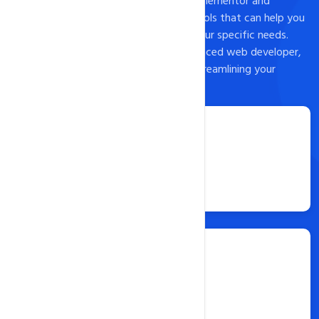
install popular landing page builders like Elementor and
Leadpages, as well as a host of other tools that can help you
customize your landing page to meet your specific needs.
Whether you're a beginner or an experienced web developer,
Softaculous is an excellent option for streamlining your
website content creation process.