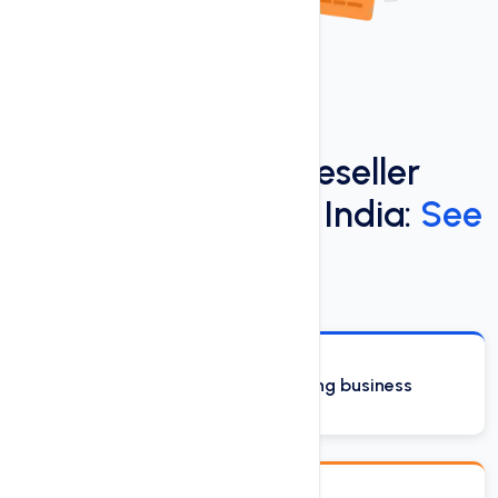
Discover the Best Reseller
Hosting Services in India:
See
Our Top Features
Start your own web hosting business