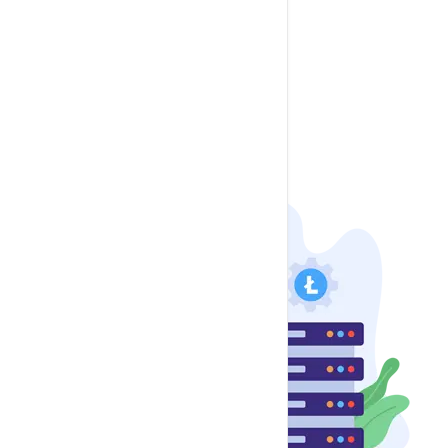
LimeSurvey
Mautic
Moodle
osTicket