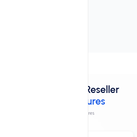
User-friendly interface
24x7x365 Support
cPanel Control Panel
Features
Powerful Linux Reseller
Hosting Features
Checkout These Features