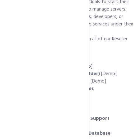
them to their own clients. It allows individuals to start their
own hosting business without needing to manage servers.
Reseller hosting is ideal for web designers, developers, or
entrepreneurs who want to offer hosting services under their
own brand.
Following is list of features available with all of our Reseller
Hosting Accounts:
Host Unlimited Domains
cPanel Client Control Panel
[Demo]
Free Website Builder (RV SiteBuilder)
[Demo]
Free Auto-Installer (Softaculous)
[Demo]
Unlimited MySql Server Databases
PHP 7.x, PHP 5.x Support
Cpanel / WHM Control Panels
Private Nameservers
MS Frontpage and Dreamviewer Support
Ruby on Rails Support
phpMyAdmin to Remote Access Database