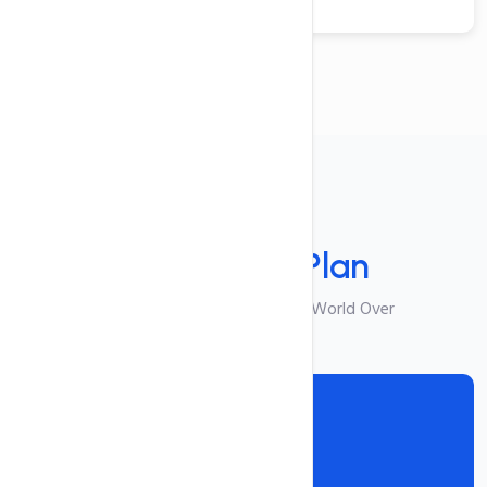
Your Plan
Select Your
Plan
Best Suited For Visitors From World Over
Reseller I