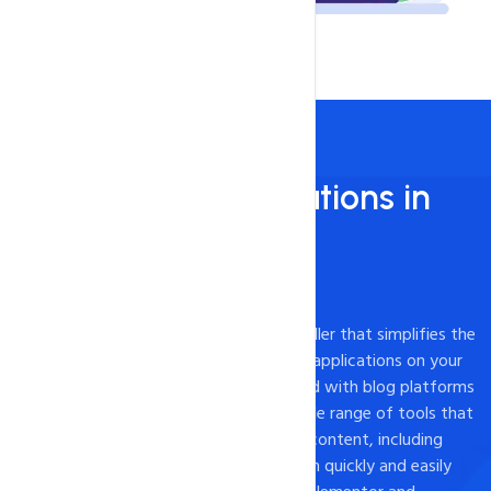
Install 450+ applications in
just 1 - Click!
450+ Apps Available
Softaculous is a powerful one-click installer that simplifies the
process of installing and managing web applications on your
website. While it is commonly associated with blog platforms
like WordPress, Softaculous offers a wide range of tools that
can be used to create a variety of web content, including
landing pages. With Softaculous, you can quickly and easily