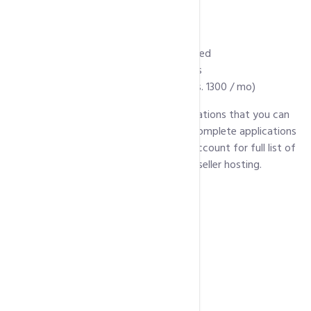
Over 4000 web templates
Unlimited MS Access
Manage DNS Zone
Audio and Video Streaming Supported
Remote Access to MySql Databases
WHMCS license (As addon @ PKR Rs. 1300 / mo)
Below is a list of some of popular applications that you can
install with every package. For a list of complete applications
click here
(Scroll down for linux hosting account for full list of
pre installed scripts supported in linux reseller hosting.
WordPress
Joomla
Drupal
Magento
PrestaShop
OpenCart
MediaWiki
phpBB