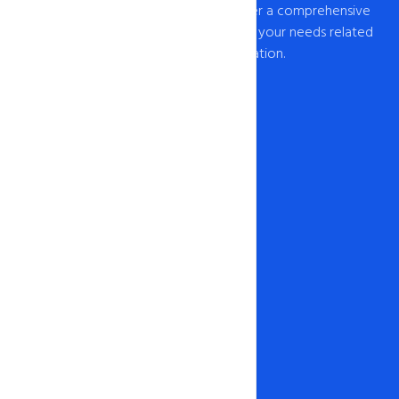
provider of web hosting in India, we offer a comprehensive
range of hosting solutions to cater to all your needs related
to web hosting India and domain registration.
Our Network
1-888-567-2607
info@intohost.in
Hosting & Products
Web Hosting
Cheap Hosting
Windows Hosting
WordPress Hosting