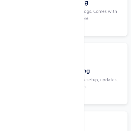
Windows Hosting
Perfect for smaller websites and blogs. Comes with
Plesk, ASP, IIS and more.
View More
WordPress Hosting
Optimized for WordPress with auto-setup, updates,
security, and backups.
View More