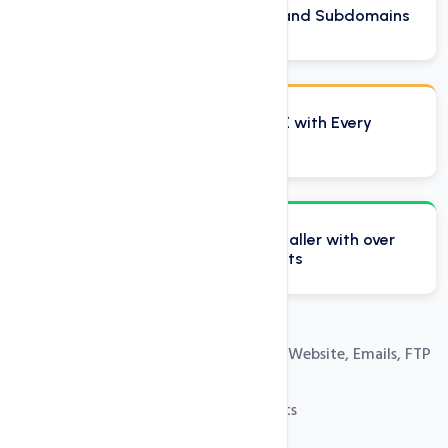
Host Unlimited Domains and Subdomains
Domain Reseller Plan FREE with Every
Reseller Account
Softaculous one click installer with over
250 free installation scripts
Easy Control Panel to Manage Your Website, Emails, FTP
and Databases
100% Private Label Reseller Accounts
Free SSL Certificates