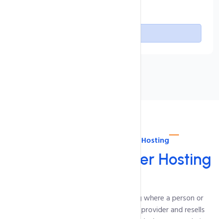
Free SSL Certificate
Buy Now
About intoHOST Reseller Hosting
Linux
cPanel Reseller Hosting
Reseller Hosting is a type of web hosting where a person or
company buys hosting resources from a provider and resells