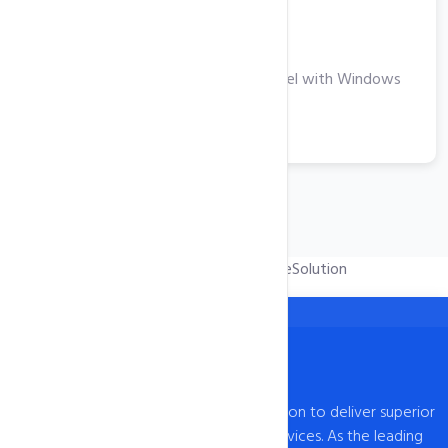
Windows VPS
Take Your Business to the Next Level with Windows
VPS Hosting
View More
Powered by
WHMCompleteSolution
intoHOST, established in 2009, has a mission to deliver superior
web hosting and domain registration services. As the leading