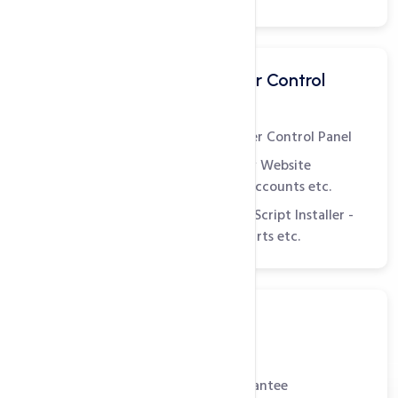
Easy to Use Customer Control
Panel - cPanel
World's Leading Customer Control Panel
Manage Web Pages, View Website
Statistics, Create Email Accounts etc.
Comes with Softaculous Script Installer -
Install Blogs, Shopping Carts etc.
Reliable Support
99.9% Uptime Guarantee
30 Day Money Back Guarantee