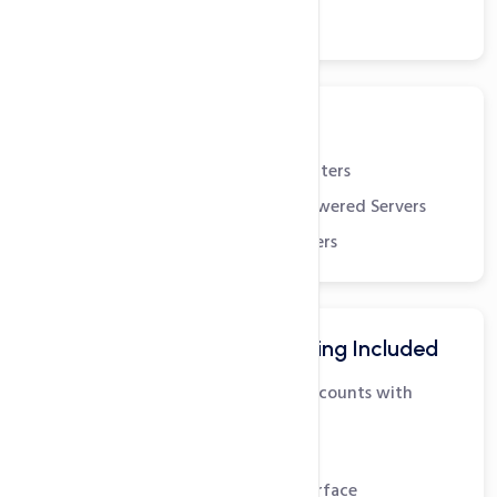
24x7x365 Support
Robust Infrastructure
State-of-the-art Datacenters
Dual Quad-Core Xeon powered Servers
Redundant Scalable Servers
Advanced Email Hosting Included
Unlimited POP3 Email Accounts with
SMTP
IMAP Support
Easy to use Webmail Interface