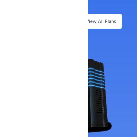
30-Day Money-Back Guarantee
View All Plans
Questions? Live Chat
Offer Price
Now Only
4,229
₹