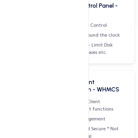
Powerful Hosting Control Panel -
WHM
Complete Administrative Control
Monitor Server Status around the clock
Create Hosting Packages - Limit Disk
Space, Bandwidth, Databases etc.
All in one Billing & Client
Management Solution - WHMCS
Easily manage all Billing, Client
Management and Support functions
Integrated Domain Management
Customizable, Simple and Secure
* Not
included in plan - Essential