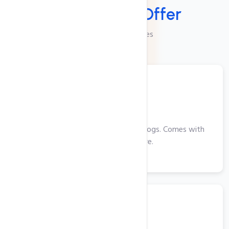
Services We
Offer
Checkout Our Services
Web Hosting
Perfect for smaller websites and blogs. Comes with
cPanel, PHP and more.
View More