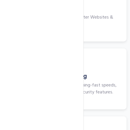
VPS Hosting
High-performance Servers for Faster Websites &
Applications.
View More
Business Hosting
Business Hosting that delivers lightning-fast speeds,
maximum uptime, and superior security features.
View More