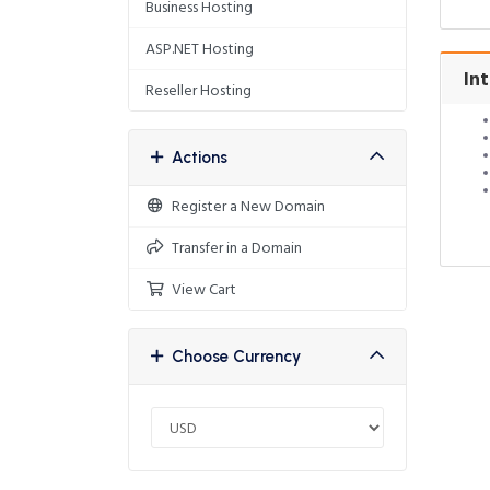
Business Hosting
ASP.NET Hosting
Int
Reseller Hosting
Actions
Register a New Domain
Transfer in a Domain
View Cart
Choose Currency