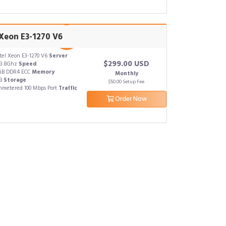
 Xeon E3-1270 V6
tel Xeon E3-1270 V6
Server
$299.00 USD
x3.8Ghz
Speed
GB DDR4 ECC
Memory
Monthly
TB
Storage
$50.00 Setup Fee
metered 100 Mbps Port
Traffic
Order Now