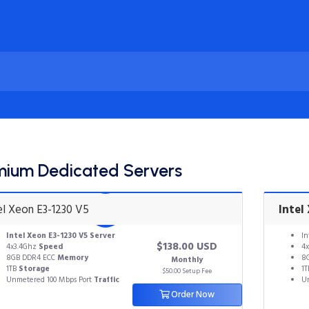
mium Dedicated Servers
el Xeon E3-1230 V5
Intel
Intel Xeon E3-1230 V5
Server
In
$138.00 USD
4x3.4Ghz
Speed
4x
8GB DDR4 ECC
Memory
8
Monthly
1TB
Storage
1
$50.00 Setup Fee
Unmetered 100 Mbps Port
Traffic
Un
Order Now