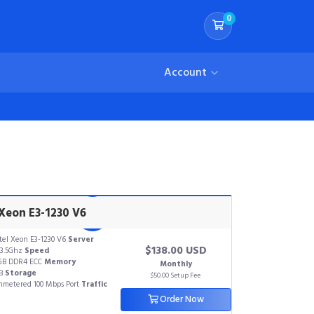
0
Shopping Cart
Account
 Xeon E3-1230 V6
tel Xeon E3-1230 V6
Server
$138.00 USD
3.5Ghz
Speed
GB DDR4 ECC
Memory
Monthly
TB
Storage
$50.00 Setup Fee
metered 100 Mbps Port
Traffic
Order Now