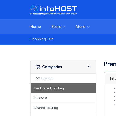
Home
Store
More
Shopping Cart
Pre
Categories
Int
VPS Hosting
Dedicated Hosting
Business
Shared Hosting