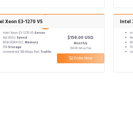
el Xeon E3-1270 V5
Intel
Intel Xeon E3-1270 V5
Server
In
$158.00 USD
4x3.6Ghz
Speed
4
8GB DDR4 ECC
Memory
8
Monthly
1TB
Storage
1
$50.00 Setup Fee
Unmetered 100 Mbps Port
Traffic
Un
Order Now