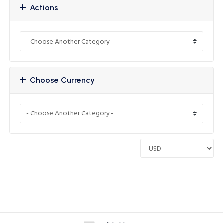
Actions
Choose Currency