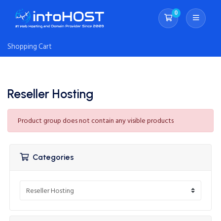
0
Shopping Cart
Shopping Cart
Reseller Hosting
Product group does not contain any visible products
Categories