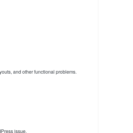
youts, and other functional problems.
dPress issue.