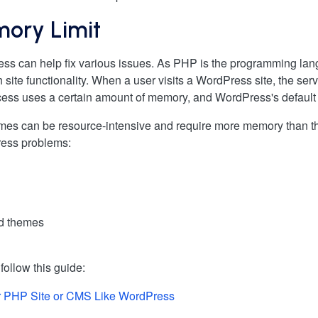
mory Limit
ess can help fix various issues. As PHP is the programming l
h site functionality. When a user visits a WordPress site, the 
rocess uses a certain amount of memory, and WordPress's defaul
s can be resource-intensive and require more memory than the
ress problems:
and themes
ollow this guide:
r PHP Site or CMS Like WordPress