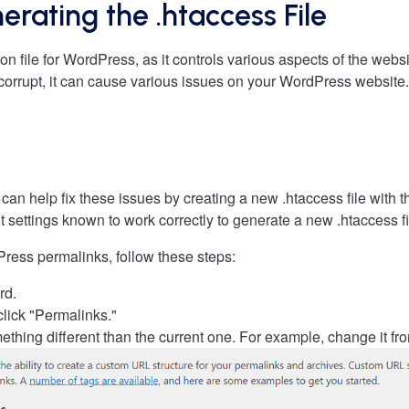
rating the .htaccess File
ion file for WordPress, as it controls various aspects of the webs
is corrupt, it can cause various issues on your WordPress website
can help fix these issues by creating a new .htaccess file with 
t settings known to work correctly to generate a new .htaccess fi
Press permalinks, follow these steps:
rd.
click "Permalinks."
ething different than the current one. For example, change it 