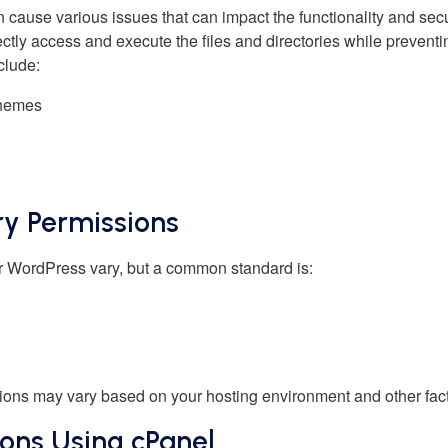
n cause various issues that can impact the functionality and secu
ectly access and execute the files and directories while preven
clude:
themes
ry Permissions
for WordPress vary, but a common standard is:
issions may vary based on your hosting environment and other fac
ions Using cPanel