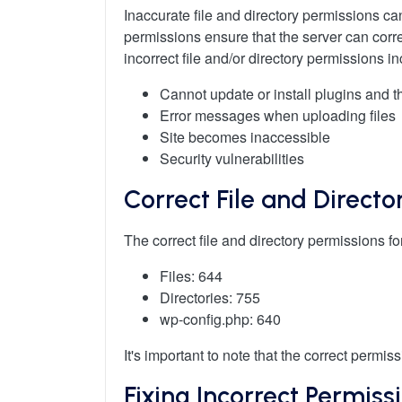
Inaccurate file and directory permissions ca
permissions ensure that the server can corr
incorrect file and/or directory permissions in
Cannot update or install plugins and 
Error messages when uploading files
Site becomes inaccessible
Security vulnerabilities
Correct File and Directo
The correct file and directory permissions 
Files: 644
Directories: 755
wp-config.php: 640
It's important to note that the correct perm
Fixing Incorrect Permiss