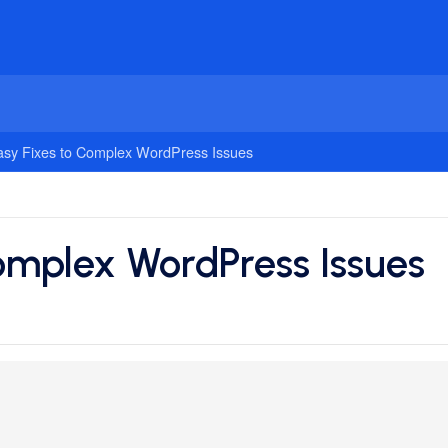
asy Fixes to Complex WordPress Issues
Complex WordPress Issues