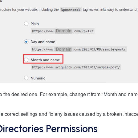
to the desired one. For example, change it from "Month and na
the correct settings and fix any issues caused by a broken .htacce
 Directories Permissions