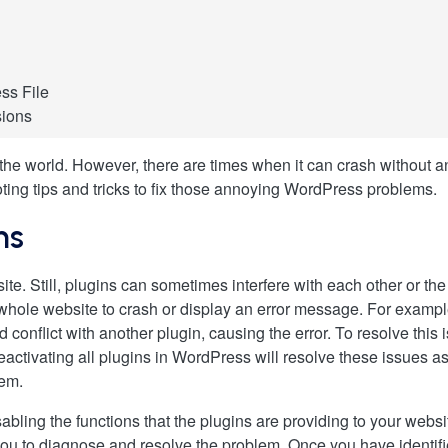
ss File
sions
nel
he world. However, there are times when it can crash without a
P
ng tips and tricks to fix those annoying WordPress problems.
WordPress Plugin
ns
te. Still, plugins can sometimes interfere with each other or the
he whole website to crash or display an error message. For examp
ld conflict with another plugin, causing the error. To resolve thi
eactivating all plugins in WordPress will resolve these issues as 
lem.
sabling the functions that the plugins are providing to your web
 you to diagnose and resolve the problem. Once you have identif