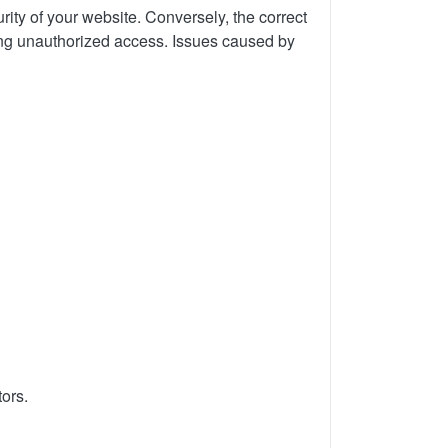
rity of your website. Conversely, the correct
ting unauthorized access.
Issues caused by
tors.