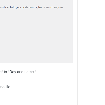
me" to "Day and name."
ss file.