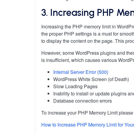
3. Increasing PHP Me
Increasing the PHP memory limit in WordPr
the proper PHP settings is a must for smoot
to display the content on the page. This p
However, some WordPress plugins and theme
is insufficient, which causes various WordP
Internal Server Error (500)
WordPress White Screen (of Death)
Slow Loading Pages
Inability to install or update plugins 
Database connection errors
To increase your PHP Memory Limit please f
How to Increase PHP Memory Limit for You