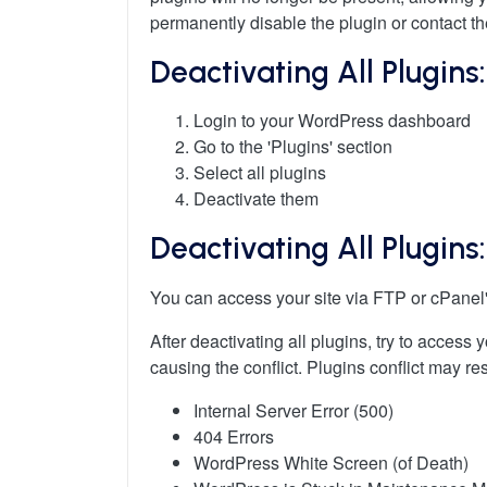
permanently disable the plugin or contact th
Deactivating All Plugins
Login to your WordPress dashboard
Go to the 'Plugins' section
Select all plugins
Deactivate them
Deactivating All Plugin
You can access your site via FTP or cPanel'
After deactivating all plugins, try to access
causing the conflict. Plugins conflict may res
Internal Server Error (500)
404 Errors
WordPress White Screen (of Death)