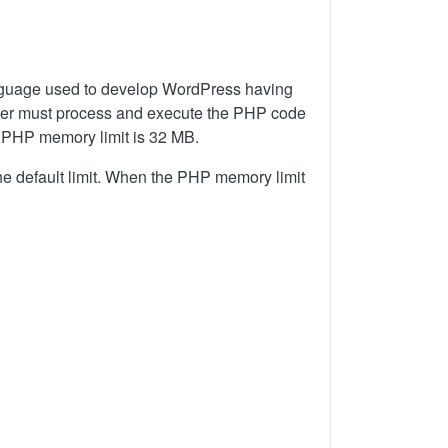
anguage used to develop WordPress having
server must process and execute the PHP code
t PHP memory limit is 32 MB.
 default limit. When the PHP memory limit