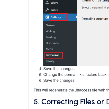
Save the changes.
Change the permalink structure back 
Save the changes.
This will regenerate the .htaccess file with 
5. Correcting Files or