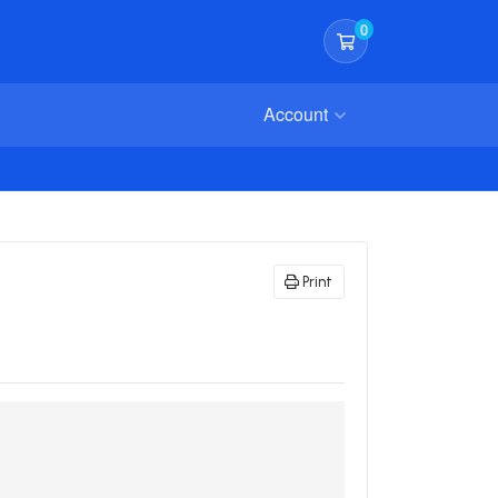
0
Shopping Cart
Account
Print