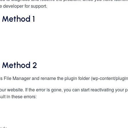
e developer for support.
: Method 1
s: Method 2
s File Manager and rename the plugin folder (wp-content/plugin
 your website. If the error is gone, you can start reactivating you
ult in these errors: