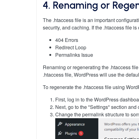
4. Renaming or Regene
The .htaccess file is an important configurat
security, and caching. If the .htaccess file 
404 Errors
Redirect Loop
Permalinks Issue
Renaming or regenerating the .htaccess file 
.htaccess file, WordPress will use the defaul
To regenerate the .htaccess file using Word
First, log in to the WordPress dashboa
Next, go to the "Settings" section and 
Change the permalink structure to som