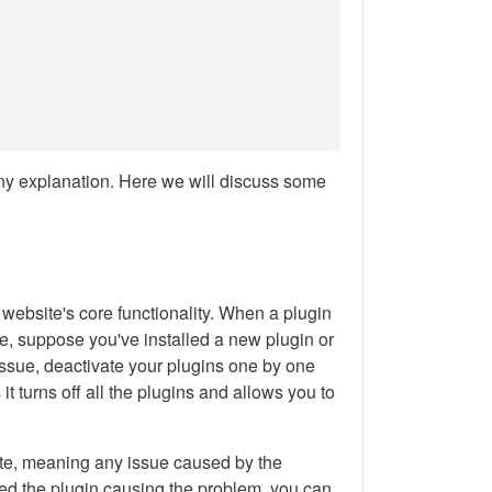
ny explanation. Here we will discuss some
 website's core functionality. When a plugin
le, suppose you've installed a new plugin or
s issue, deactivate your plugins one by one
it turns off all the plugins and allows you to
site, meaning any issue caused by the
ied the plugin causing the problem, you can