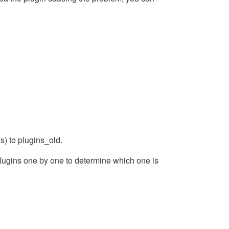
s) to plugins_old.
r plugins one by one to determine which one is