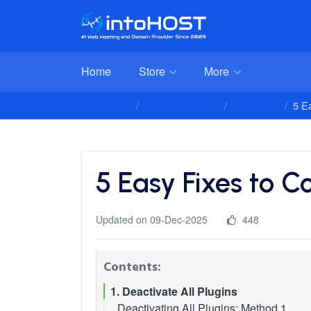
Home
Store
More
Client Area
Knowledgebase
Wordpress
5 E
5 Easy Fixes to 
Updated on 09-Dec-2025
448
Contents:
1. Deactivate All Plugins
Deactivating All Plugins: Method 1