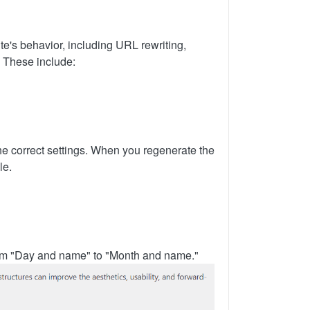
ite's behavior, including URL rewriting,
. These include:
the correct settings. When you regenerate the
le.
from "Day and name" to "Month and name."