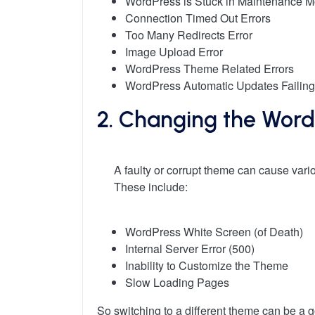
WordPress is Stuck in Maintenance 
Connection Timed Out Errors
Too Many Redirects Error
Image Upload Error
WordPress Theme Related Errors
WordPress Automatic Updates Failing
2. Changing the Wor
A faulty or corrupt theme can cause vari
These include:
WordPress White Screen (of Death)
Internal Server Error (500)
Inability to Customize the Theme
Slow Loading Pages
So switching to a different theme can be a 