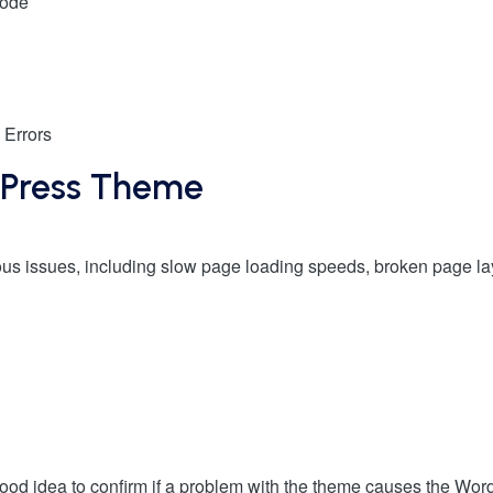
Mode
 Errors
dPress Theme
ous issues, including slow page loading speeds, broken page la
good idea to confirm if a problem with the theme causes the Wor