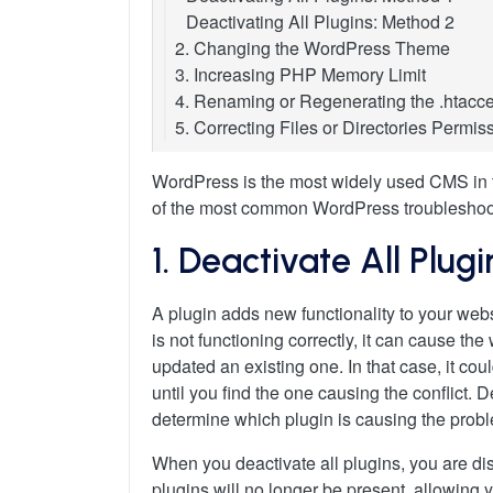
Deactivating All Plugins: Method 2
2. Changing the WordPress Theme
3. Increasing PHP Memory Limit
4. Renaming or Regenerating the .htacce
5. Correcting Files or Directories Permis
Correct File and Directory Permissions
Fixing Incorrect Permissions Using cPa
WordPress is the most widely used CMS in t
Fixing Incorrect Permissions Using FT
of the most common WordPress troubleshooti
Fixing Incorrect Permissions Using a 
1. Deactivate All Plugi
A plugin adds new functionality to your websi
is not functioning correctly, it can cause t
updated an existing one. In that case, it cou
until you find the one causing the conflict. D
determine which plugin is causing the prob
When you deactivate all plugins, you are di
plugins will no longer be present, allowing