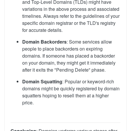
and Top-Level Domains (TLDs) might have
variations in the above process and associated
timelines. Always refer to the guidelines of your
specific domain registrar or the TLD's registry
for accurate details.
Domain Backorders
: Some services allow
people to place backorders on expiring
domains. If someone has placed a backorder
on your domain, they might get it immediately
after it exits the "Pending Delete" phase.
Domain Squatting
: Popular or keyword-rich
domains might be quickly registered by domain
squatters hoping to resell them at a higher
price.
Conclusion
: Domains undergo various stages after