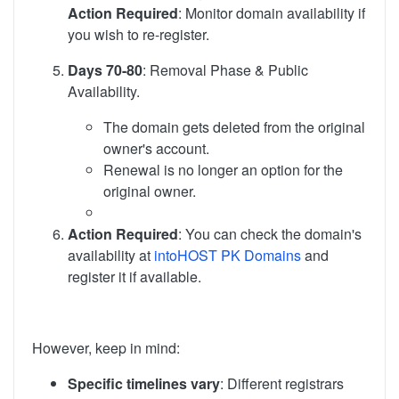
Action Required
: Monitor domain availability if
you wish to re-register.
Days 70-80
: Removal Phase & Public
Availability.
The domain gets deleted from the original
owner's account.
Renewal is no longer an option for the
original owner.
Action Required
: You can check the domain's
availability at
intoHOST PK Domains
and
register it if available.
However, keep in mind:
Specific timelines vary
: Different registrars