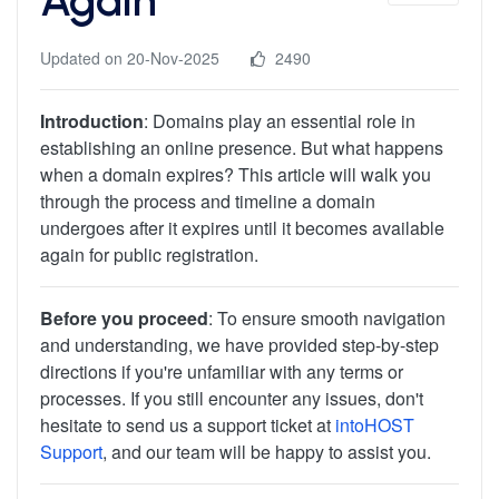
Updated on 20-Nov-2025
2490
Introduction
: Domains play an essential role in
establishing an online presence. But what happens
when a domain expires? This article will walk you
through the process and timeline a domain
undergoes after it expires until it becomes available
again for public registration.
Before you proceed
: To ensure smooth navigation
and understanding, we have provided step-by-step
directions if you're unfamiliar with any terms or
processes. If you still encounter any issues, don't
hesitate to send us a support ticket at
intoHOST
Support
, and our team will be happy to assist you.