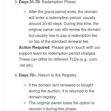
Days 31-70
: Redemption Phase.
After the grace period ends, the domain
will enter a redemption period, usually
around 30-60 days. During this time, the
original owner can still renew the domain
but usually has to pay a redemption fee
on top of the standard renewal fee.
Action Required
: Please get in touch with our
support team for redemption period charges.
These can differ for different TLDs (e.g. .com,
.net etc).
Days 70+
: Return to the Registry.
If the domain isn't renewed or bought
during the auction, it is returned to the
domain registry.
The original owner loses the option to
recover it during this phase.