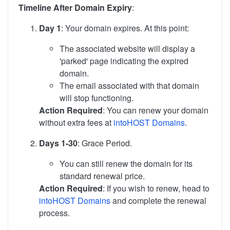
Timeline After Domain Expiry
:
Day 1
: Your domain expires. At this point:
The associated website will display a
'parked' page indicating the expired
domain.
The email associated with that domain
will stop functioning.
Action Required
: You can renew your domain
without extra fees at
intoHOST Domains
.
Days 1-30
: Grace Period.
You can still renew the domain for its
standard renewal price.
Action Required
: If you wish to renew, head to
intoHOST Domains
and complete the renewal
process.