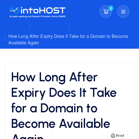
0
Shopping Cart
Client Area
Knowledgebase
Domain Management
How Long After Expiry Does It Take for a Domain to Become
Available Again
How Long After
Expiry Does It Take
for a Domain to
Become Available
Again
Print