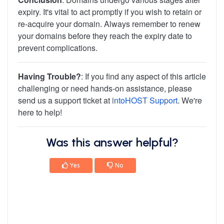
expiry. It's vital to act promptly if you wish to retain or
re-acquire your domain. Always remember to renew
your domains before they reach the expiry date to
prevent complications.
Having Trouble?
: If you find any aspect of this article
challenging or need hands-on assistance, please
send us a support ticket at
intoHOST Support
. We're
here to help!
Was this answer helpful?
Yes
No