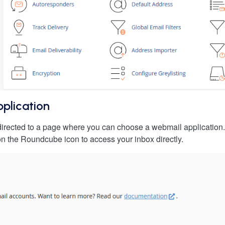
plication
edirected to a page where you can choose a webmail applicati
k on the Roundcube icon to access your inbox directly.