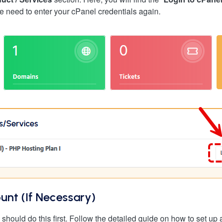
e need to enter your cPanel credentials again.
unt (If Necessary)
 should do this first. Follow the detailed guide on how to set u