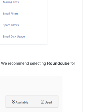
on. We recommend selecting
Roundcube
for