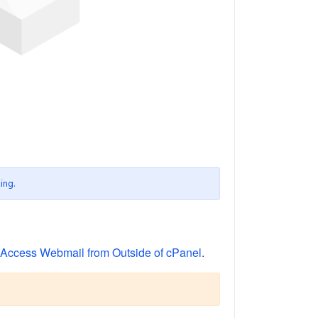
ing.
Access Webmail from Outside of cPanel
.