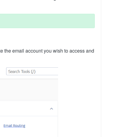
te the email account you wish to access and