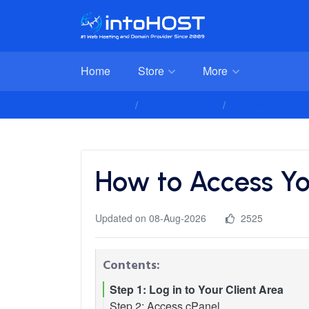
Home
Store
More
Client Area
Knowledgebase
Accessing Your E
How to Access Yo
Updated on 08-Aug-2026
2525
Contents:
Step 1: Log in to Your Client Area
Step 2: Access cPanel