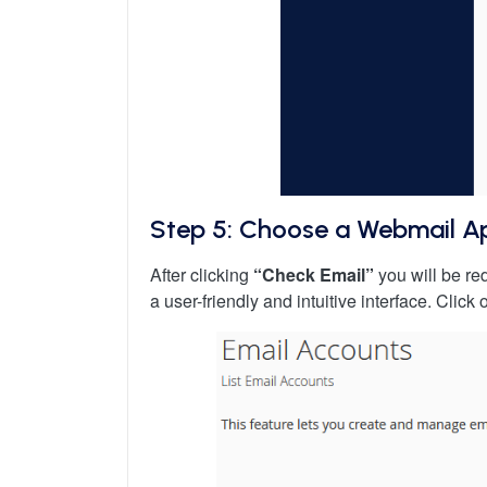
Step 5: Choose a Webmail Ap
After clicking
“Check Email”
you will be r
a user-friendly and intuitive interface. Clic