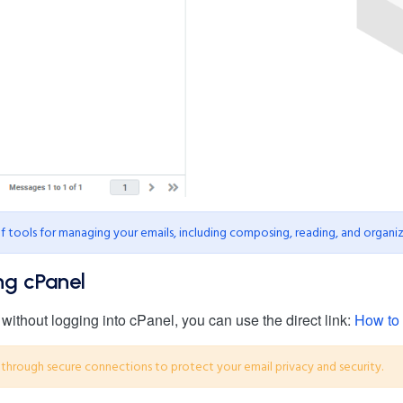
tools for managing your emails, including composing, reading, and organiz
ng cPanel
ithout logging into cPanel, you can use the direct link:
How to 
through secure connections to protect your email privacy and security.