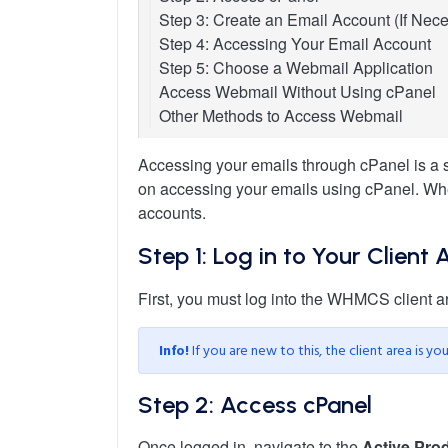
Step 3: Create an Email Account (If Nec
Step 4: Accessing Your Email Account
Step 5: Choose a Webmail Application
Access Webmail Without Using cPanel
Other Methods to Access Webmail
Accessing your emails through cPanel is a st
on accessing your emails using cPanel. Whet
accounts.
Step 1: Log in to Your Client 
First, you must log into the WHMCS client a
Info!
If you are new to this, the client area is y
Step 2: Access cPanel
Once logged in, navigate to the
Active Prod