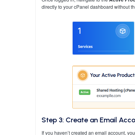
directly to your cPanel dashboard without th
Step 3: Create an Email Acco
If you haven’t created an email account, you