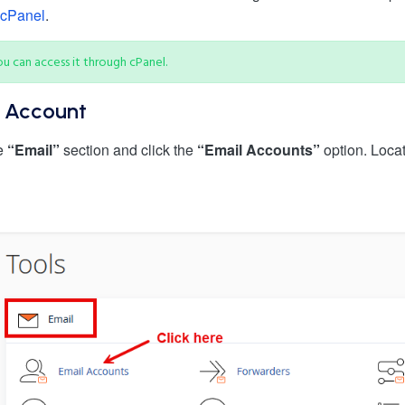
 cPanel
.
u can access it through cPanel.
l Account
he
“Email”
section and click the
“Email Accounts”
option. Loca