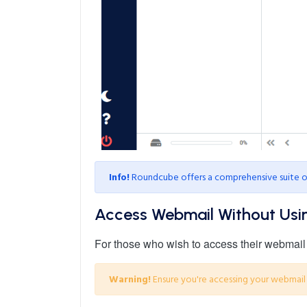
Info!
Roundcube offers a comprehensive suite of 
Access Webmail Without Usi
For those who wish to access their webmail w
Warning!
Ensure you're accessing your webmail 