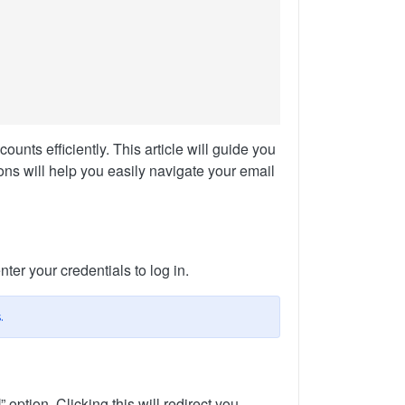
nts efficiently. This article will guide you
ns will help you easily navigate your email
ter your credentials to log in.
.
l
” option. Clicking this will redirect you