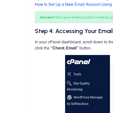
How to Set Up a New Email Account Using
Success!
Once your email account is created, yo
Step 4: Accessing Your Emai
In your cPanel dashboard, scroll down to t
click the
“Check Email”
button.