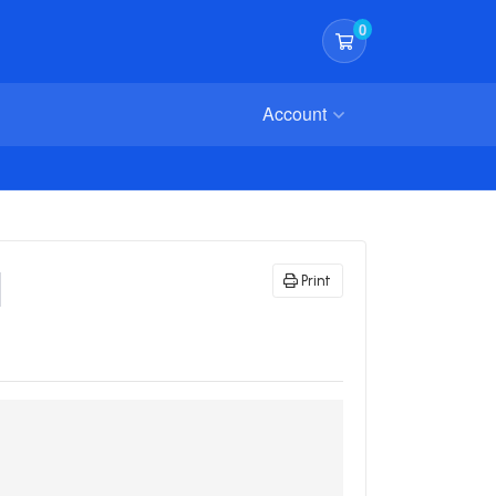
0
Shopping Cart
Account
l
Print