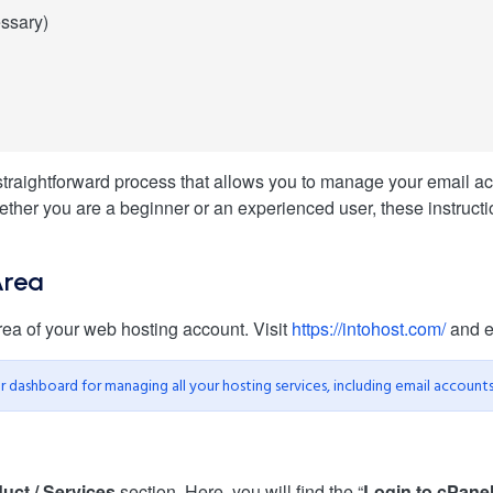
essary)
raightforward process that allows you to manage your email accou
her you are a beginner or an experienced user, these instructio
Area
rea of your web hosting account. Visit
https://intohost.com/
and en
our dashboard for managing all your hosting services, including email accounts
uct / Services
section. Here, you will find the “
Login to cPane