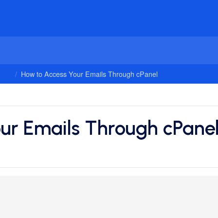
mail
How to Access Your Emails Through cPanel
ur Emails Through cPane