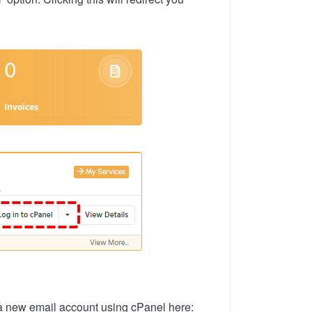
p a new email account using cPanel here: