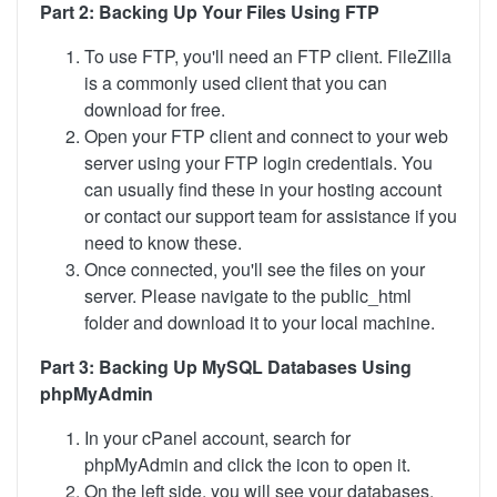
Part 2: Backing Up Your Files Using FTP
To use FTP, you'll need an FTP client. FileZilla
is a commonly used client that you can
download for free.
Open your FTP client and connect to your web
server using your FTP login credentials. You
can usually find these in your hosting account
or contact our support team for assistance if you
need to know these.
Once connected, you'll see the files on your
server. Please navigate to the public_html
folder and download it to your local machine.
Part 3: Backing Up MySQL Databases Using
phpMyAdmin
In your cPanel account, search for
phpMyAdmin and click the icon to open it.
On the left side, you will see your databases.