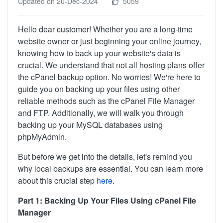
Updated on 20-Dec-2024
5059
Hello dear customer! Whether you are a long-time
website owner or just beginning your online journey,
knowing how to back up your website's data is
crucial. We understand that not all hosting plans offer
the cPanel backup option. No worries! We're here to
guide you on backing up your files using other
reliable methods such as the cPanel File Manager
and FTP. Additionally, we will walk you through
backing up your MySQL databases using
phpMyAdmin.
But before we get into the details, let's remind you
why local backups are essential. You can learn more
about this crucial step
here
.
Part 1: Backing Up Your Files Using cPanel File
Manager