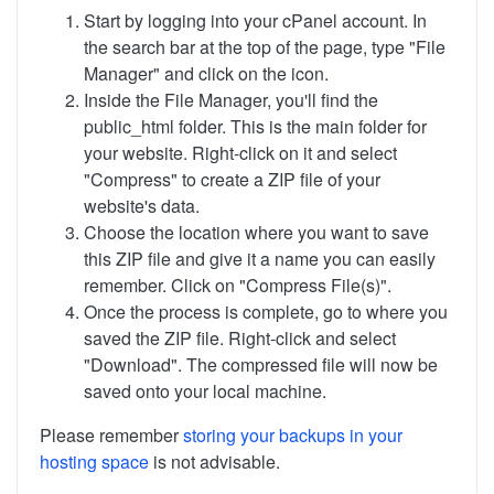
Start by logging into your cPanel account. In
the search bar at the top of the page, type "File
Manager" and click on the icon.
Inside the File Manager, you'll find the
public_html folder. This is the main folder for
your website. Right-click on it and select
"Compress" to create a ZIP file of your
website's data.
Choose the location where you want to save
this ZIP file and give it a name you can easily
remember. Click on "Compress File(s)".
Once the process is complete, go to where you
saved the ZIP file. Right-click and select
"Download". The compressed file will now be
saved onto your local machine.
Please remember
storing your backups in your
hosting space
is not advisable.