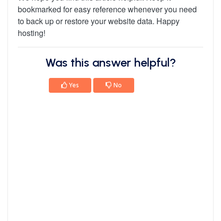
bookmarked for easy reference whenever you need
to back up or restore your website data. Happy
hosting!
Was this answer helpful?
Yes
No