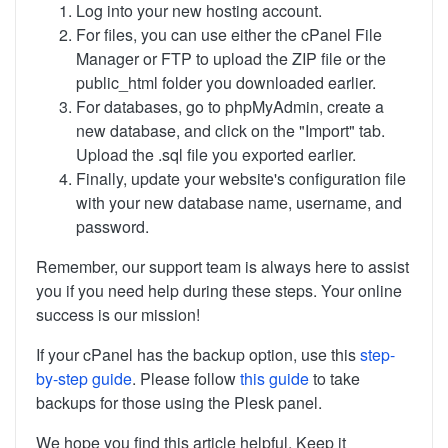
Log into your new hosting account.
For files, you can use either the cPanel File
Manager or FTP to upload the ZIP file or the
public_html folder you downloaded earlier.
For databases, go to phpMyAdmin, create a
new database, and click on the "Import" tab.
Upload the .sql file you exported earlier.
Finally, update your website's configuration file
with your new database name, username, and
password.
Remember, our support team is always here to assist
you if you need help during these steps. Your online
success is our mission!
If your cPanel has the backup option, use this
step-
by-step guide
. Please follow
this guide
to take
backups for those using the Plesk panel.
We hope you find this article helpful. Keep it