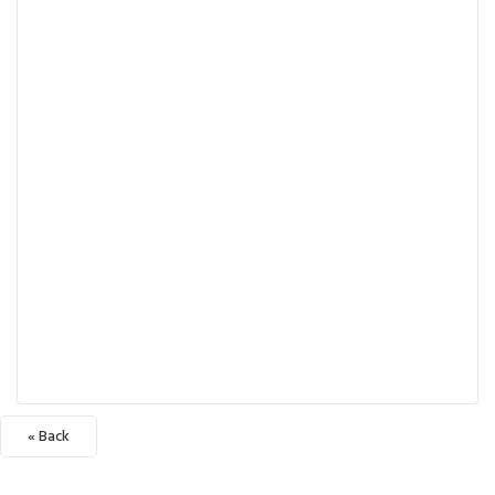
« Back