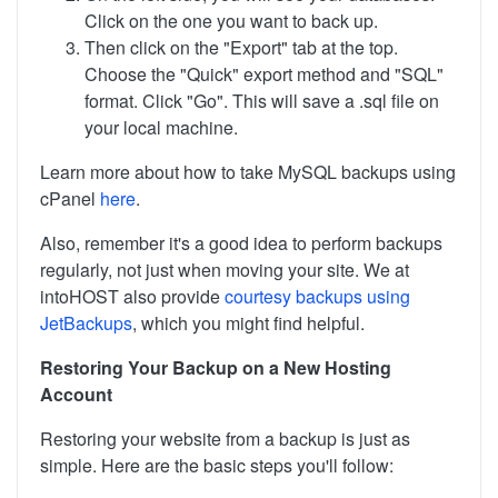
Click on the one you want to back up.
Then click on the "Export" tab at the top.
Choose the "Quick" export method and "SQL"
format. Click "Go". This will save a .sql file on
your local machine.
Learn more about how to take MySQL backups using
cPanel
here
.
Also, remember it's a good idea to perform backups
regularly, not just when moving your site. We at
intoHOST also provide
courtesy backups using
JetBackups
, which you might find helpful.
Restoring Your Backup on a New Hosting
Account
Restoring your website from a backup is just as
simple. Here are the basic steps you'll follow: