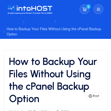
0
Shopping Cart
Client Area
Knowledgebase
Cpanel Whm Hosting
How to Backup Your Files Without Using the cPanel Backup
Option
How to Backup Your
Files Without Using
the cPanel Backup
Option
Print