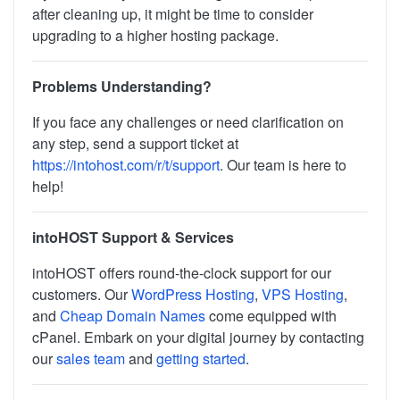
after cleaning up, it might be time to consider
upgrading to a higher hosting package.
Problems Understanding?
If you face any challenges or need clarification on
any step, send a support ticket at
https://intohost.com/r/t/support
. Our team is here to
help!
intoHOST Support & Services
intoHOST offers round-the-clock support for our
customers. Our
WordPress Hosting
,
VPS Hosting
,
and
Cheap Domain Names
come equipped with
cPanel. Embark on your digital journey by contacting
our
sales team
and
getting started
.