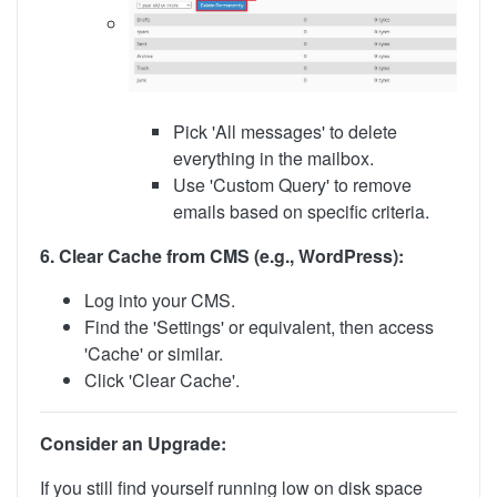
Pick 'All messages' to delete
everything in the mailbox.
Use 'Custom Query' to remove
emails based on specific criteria.
6. Clear Cache from CMS (e.g., WordPress):
Log into your CMS.
Find the 'Settings' or equivalent, then access
'Cache' or similar.
Click 'Clear Cache'.
Consider an Upgrade:
If you still find yourself running low on disk space