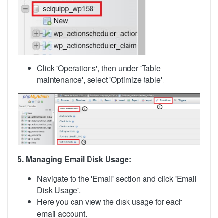
Click 'Operations', then under 'Table
maintenance', select 'Optimize table'.
5. Managing Email Disk Usage:
Navigate to the 'Email' section and click 'Email
Disk Usage'.
Here you can view the disk usage for each
email account.