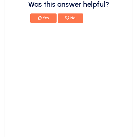
Was this answer helpful?
Yes
No