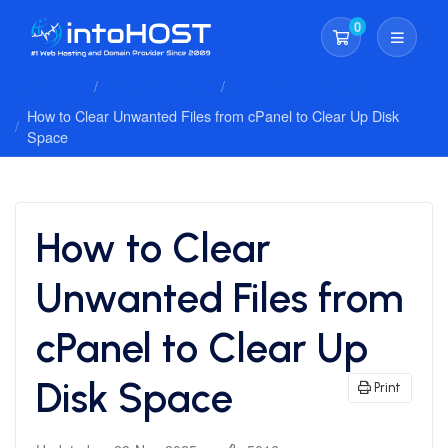
0
Shopping Cart
Client Area
Knowledgebase
Cpanel Whm Hosting
How to Clear Unwanted Files from cPanel to Clear Up Disk
Space
How to Clear
Unwanted Files from
cPanel to Clear Up
Disk Space
Print