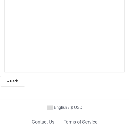
« Back
English / $ USD
Contact Us
Terms of Service