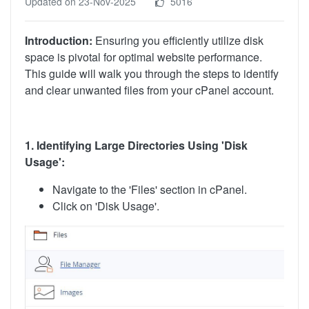
Updated on 23-Nov-2025
5016
Introduction:
Ensuring you efficiently utilize disk
space is pivotal for optimal website performance.
This guide will walk you through the steps to identify
and clear unwanted files from your cPanel account.
1. Identifying Large Directories Using 'Disk
Usage':
Navigate to the 'Files' section in cPanel.
Click on 'Disk Usage'.