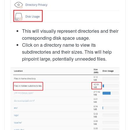
This will visually represent directories and their
corresponding disk space usage.
Click on a directory name to view its
subdirectories and their sizes. This will help
pinpoint large, potentially unneeded files.