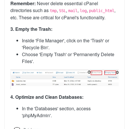
Remember:
Never delete essential cPanel
directories such as
,
,
,
,
,
tmp
SSL
mail
log
public_html
etc. These are critical for cPanel's functionality.
3. Empty the Trash:
Inside 'File Manager', click on the 'Trash' or
'Recycle Bin'.
Choose 'Empty Trash' or 'Permanently Delete
Files'.
4. Optimize and Clean Databases:
In the 'Databases' section, access
'phpMyAdmin'.