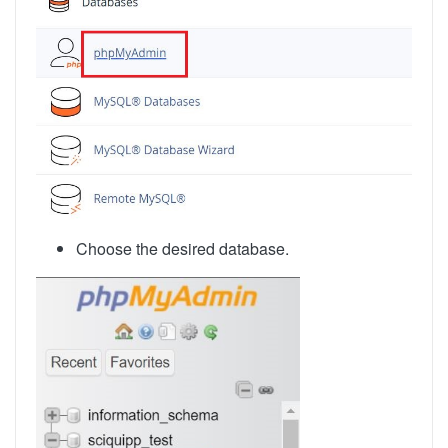
Choose the desired database.