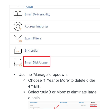
Use the 'Manage' dropdown:
Choose '1 Year or More' to delete older
emails.
Select '30MB or More' to eliminate large
emails.