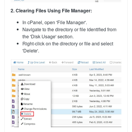
2. Clearing Files Using File Manager:
In cPanel, open 'File Manager'.
Navigate to the directory or file identified from
the 'Disk Usage' section.
Right-click on the directory or file and select
'Delete'.