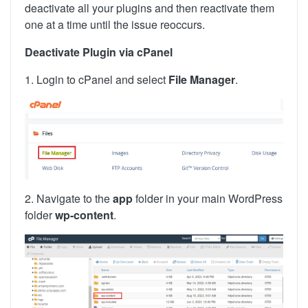
deactivate all your plugins and then reactivate them
one at a time until the issue reoccurs.
Deactivate Plugin via cPanel
1. Login to cPanel and select
File Manager
.
2. Navigate to the
app
folder in your main WordPress
folder
wp-content
.