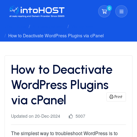
0
Shopping Cart
Client Area
Knowledgebase
Wordpress
How to Deactivate WordPress Plugins via cPanel
How to Deactivate
WordPress Plugins
via cPanel
Print
Updated on 20-Dec-2024
5007
The simplest way to troubleshoot WordPress is to