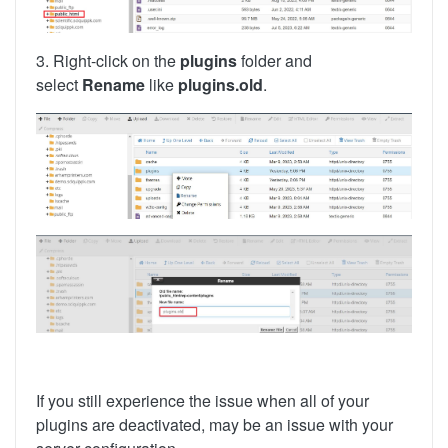
3. Right-click on the
plugins
folder and
select
Rename
like
plugins.old
.
If you still experience the issue when all of your
plugins are deactivated, may be an issue with your