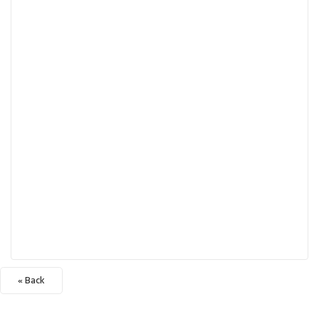
« Back