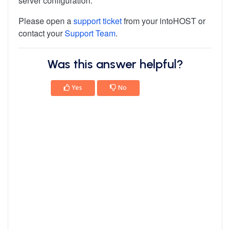
server configuration.
Please open a
support ticket
from your intoHOST or
contact your
Support Team
.
Was this answer helpful?
Yes
No