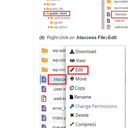
(ii)
Right-click on
.htaccess File>Edit