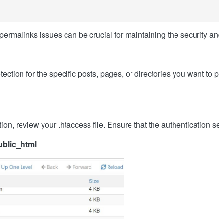
rmalinks issues can be crucial for maintaining the security an
ction for the specific posts, pages, or directories you want to p
ion, review your .htaccess file. Ensure that the authentication s
ublic_html