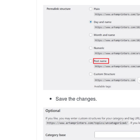
Save the changes.