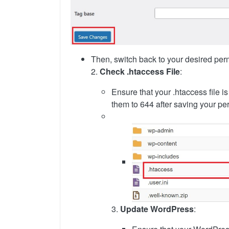
Then, switch back to your desired perm
2.
Check .htaccess File
:
Ensure that your .htaccess file i
them to 644 after saving your pe
3.
Update WordPress
: