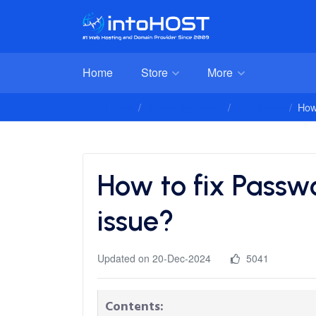
Home
Store
More
Client Area
Knowledgebase
Wordpress
How
How to fix Passw
issue?
Updated on 20-Dec-2024
5041
Contents: