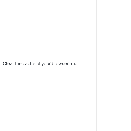
d. Clear the cache of your browser and