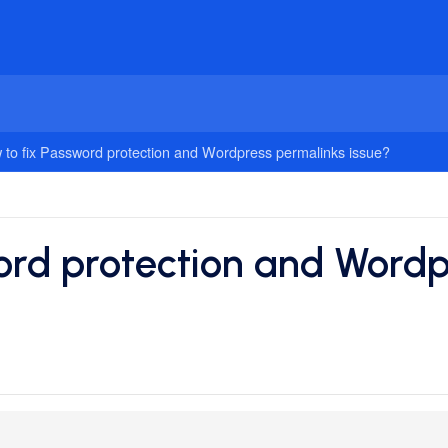
 to fix Password protection and Wordpress permalinks issue?
ord protection and Wordp