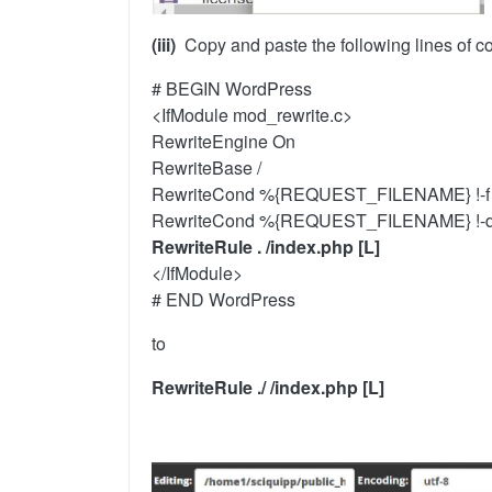
(iii)
Copy and paste the following lines of c
# BEGIN WordPress
<IfModule mod_rewrite.c>
RewriteEngine On
RewriteBase /
RewriteCond %{REQUEST_FILENAME} !-f
RewriteCond %{REQUEST_FILENAME} !-
RewriteRule . /index.php [L]
</IfModule>
# END WordPress
to
RewriteRule ./ /index.php [L]