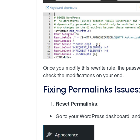
Once you modify this rewrite rule, the pass
check the modifications on your end.
Fixing Permalinks Issues
Reset Permalinks
:
Go to your WordPress dashboard, and n