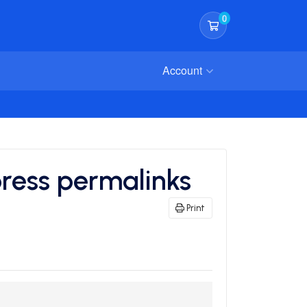
0
Shopping Cart
Account
ress permalinks
Print