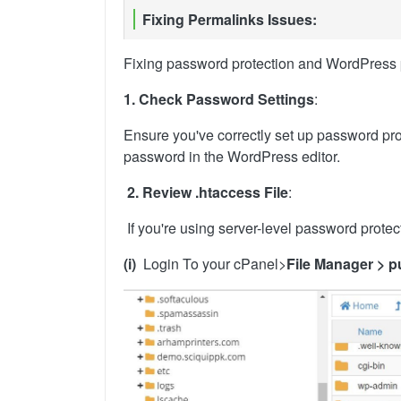
Fixing Permalinks Issues:
Fixing password protection and WordPress pe
1. Check Password Settings
:
Ensure you've correctly set up password prote
password in the WordPress editor.
2. Review .htaccess File
:
If you're using server-level password protect
(i)
Login To your cPanel>
File Manager > p