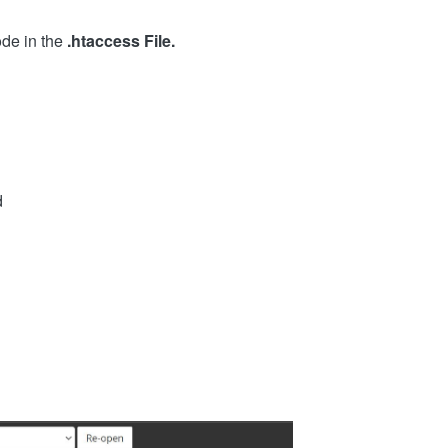
ode in the
.htaccess File.
d