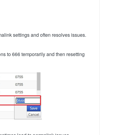
alink settings and often resolves issues.
ons to 666 temporarily and then resetting