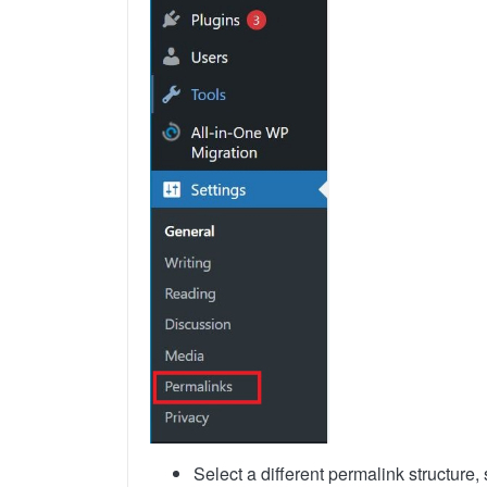
Select a different permalink structure