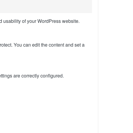
d usability of your WordPress website.
rotect. You can edit the content and set a
ettings are correctly configured.