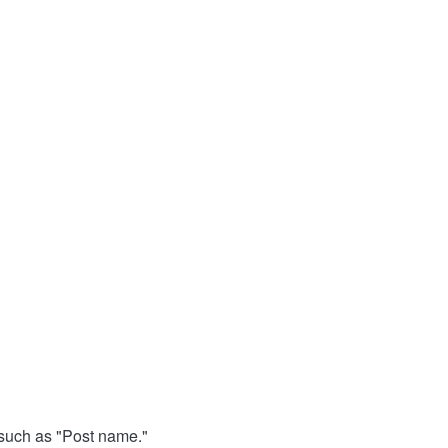
, such as "Post name."