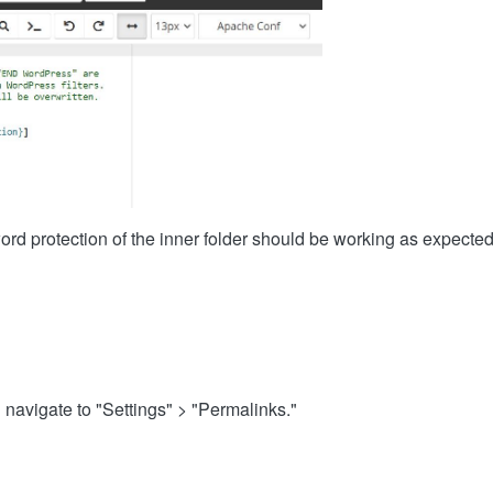
word protection of the inner folder should be working as expecte
:
avigate to "Settings" > "Permalinks."