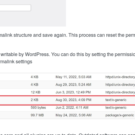
alink structure and save again. This process can reset the perm
s writable by WordPress. You can do this by setting the permissi
rmalink settings