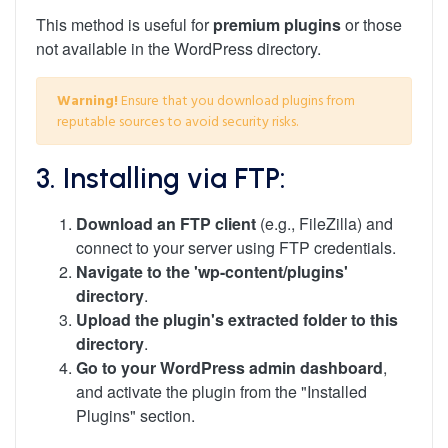
This method is useful for
premium plugins
or those
not available in the WordPress directory.
Warning!
Ensure that you download plugins from
reputable sources to avoid security risks.
3. Installing via FTP:
Download an FTP client
(e.g., FileZilla) and
connect to your server using FTP credentials.
Navigate to the 'wp-content/plugins'
directory
.
Upload the plugin's extracted folder to this
directory
.
Go to your WordPress admin dashboard
,
and activate the plugin from the "Installed
Plugins" section.