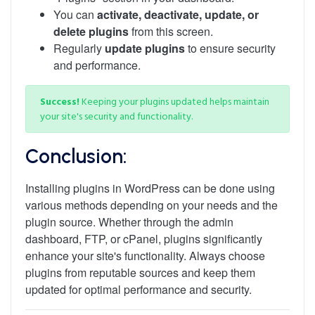
You can
activate, deactivate, update, or
delete plugins
from this screen.
Regularly
update plugins
to ensure security
and performance.
Success!
Keeping your plugins updated helps maintain
your site's security and functionality.
Conclusion:
Installing plugins in WordPress can be done using
various methods depending on your needs and the
plugin source. Whether through the admin
dashboard, FTP, or cPanel, plugins significantly
enhance your site's functionality. Always choose
plugins from reputable sources and keep them
updated for optimal performance and security.