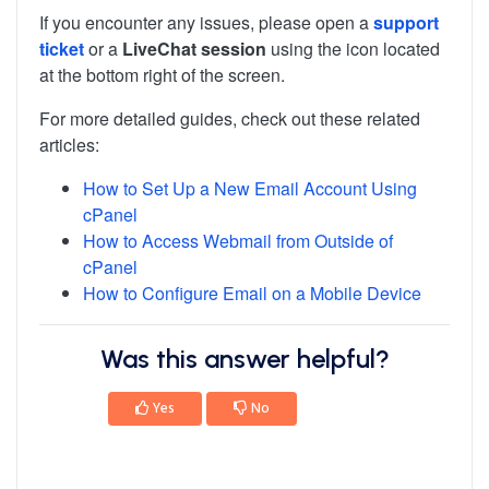
If you encounter any issues, please open a
support
ticket
or a
LiveChat session
using the icon located
at the bottom right of the screen.
For more detailed guides, check out these related
articles:
How to Set Up a New Email Account Using
cPanel
How to Access Webmail from Outside of
cPanel
How to Configure Email on a Mobile Device
Was this answer helpful?
Yes
No