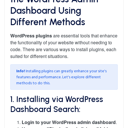
Dashboard Using
Different Methods
WordPress plugins
are essential tools that enhance
the functionality of your website without needing to
code. There are various ways to install plugins, each
suited for different situations.
Info!
Installing plugins can greatly enhance your site's
features and performance. Let's explore different
methods to do this.
1. Installing via WordPress
Dashboard Search:
Login to your WordPress admin dashboard
.