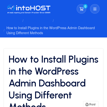
0
Shopping Cart
Client Area
Knowledgebase
Cpanel Whm Hosting
How to Install Plugins in the WordPress Admin Dashboard
Using Different Methods
How to Install Plugins
in the WordPress
Admin Dashboard
Using Different
Methods
Print