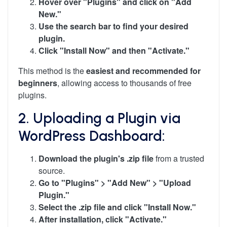
Hover over "Plugins" and click on "Add
New."
Use the search bar to find your desired
plugin.
Click "Install Now" and then "Activate."
This method is the
easiest and recommended for
beginners
, allowing access to thousands of free
plugins.
2. Uploading a Plugin via
WordPress Dashboard:
Download the plugin's .zip file
from a trusted
source.
Go to "Plugins" > "Add New" > "Upload
Plugin."
Select the .zip file and click "Install Now."
After installation, click "Activate."