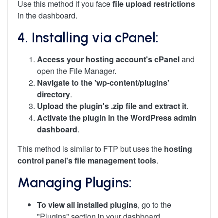
Use this method if you face
file upload restrictions
in the dashboard.
4. Installing via cPanel:
Access your hosting account's cPanel
and
open the File Manager.
Navigate to the 'wp-content/plugins'
directory
.
Upload the plugin's .zip file and extract it
.
Activate the plugin in the WordPress admin
dashboard
.
This method is similar to FTP but uses the
hosting
control panel's file management tools
.
Managing Plugins:
To view all installed plugins
, go to the
"Plugins" section in your dashboard.