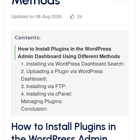
Updated on 08-Aug-2026
24
Contents:
How to Install Plugins in the WordPress
Admin Dashboard Using Different Methods
1. Installing via WordPress Dashboard Search:
2. Uploading a Plugin via WordPress
Dashboard:
3. Installing via FTP:
4. Installing via cPanel:
Managing Plugins:
Conclusion:
How to Install Plugins in
the WordPress Admin