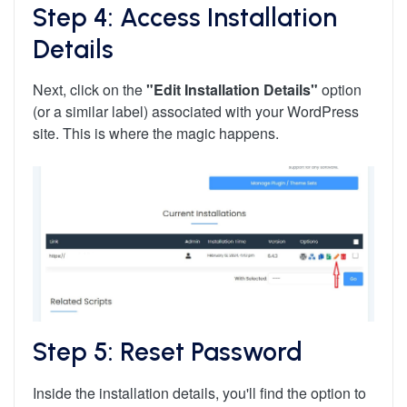
Step 4: Access Installation
Details
Next, click on the
"Edit Installation Details"
option
(or a similar label) associated with your WordPress
site. This is where the magic happens.
Step 5: Reset Password
Inside the installation details, you'll find the option to