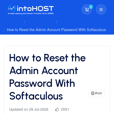
0
Shopping Cart
Client Area
Knowledgebase
Cpanel Whm Hosting
How to Reset the Admin Account Password With Softaculous
How to Reset the
Admin Account
Password With
Softaculous
Print
Updated on 29-Jul-2026
2551