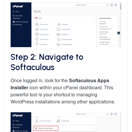
Step 2: Navigate to
Softaculous
Once logged in, look for the
Softaculous Apps
Installer
icon within your cPanel dashboard. This
powerful tool is your shortcut to managing
WordPress installations among other applications.