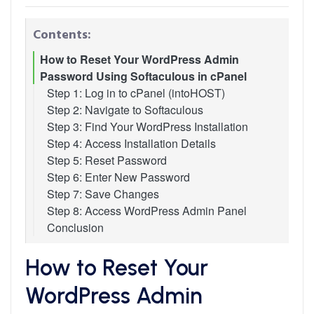
Contents:
How to Reset Your WordPress Admin
Password Using Softaculous in cPanel
Step 1: Log in to cPanel (intoHOST)
Step 2: Navigate to Softaculous
Step 3: Find Your WordPress Installation
Step 4: Access Installation Details
Step 5: Reset Password
Step 6: Enter New Password
Step 7: Save Changes
Step 8: Access WordPress Admin Panel
Conclusion
How to Reset Your
WordPress Admin