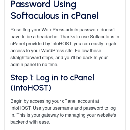
Password Using
Softaculous in cPanel
Resetting your WordPress admin password doesn't
have to be a headache. Thanks to use Softaculous in
cPanel provided by intoHOST, you can easily regain
access to your WordPress site. Follow these
straightforward steps, and you'll be back in your
admin panel in no time.
Step 1: Log in to cPanel
(intoHOST)
Begin by accessing your cPanel account at
intoHOST. Use your username and password to log
in. This is your gateway to managing your website's
backend with ease.