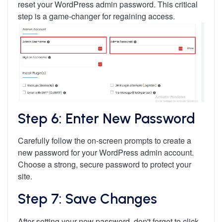
reset your WordPress admin password. This critical
step is a game-changer for regaining access.
Step 6: Enter New Password
Carefully follow the on-screen prompts to create a
new password for your WordPress admin account.
Choose a strong, secure password to protect your
site.
Step 7: Save Changes
After setting your new password, don't forget to click