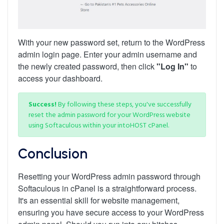
With your new password set, return to the WordPress
admin login page. Enter your admin username and
the newly created password, then click
"Log In"
to
access your dashboard.
Success!
By following these steps, you've successfully
reset the admin password for your WordPress website
using Softaculous within your intoHOST cPanel.
Conclusion
Resetting your WordPress admin password through
Softaculous in cPanel is a straightforward process.
It's an essential skill for website management,
ensuring you have secure access to your WordPress