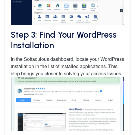
Step 3: Find Your WordPress
Installation
In the Softaculous dashboard, locate your WordPress
installation in the list of installed applications. This
step brings you closer to solving your access issues.