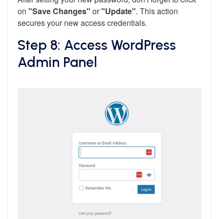
on
"Save Changes"
or
"Update"
. This action
secures your new access credentials.
Step 8: Access WordPress
Admin Panel