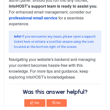
admin panel. Should you run into any hitches,
intoHOST's support team is ready to assist you
.
For enhanced email management, consider our
professional email service
for a seamless
experience.
Info!
If you encounter any issues, please open a support
ticket
here
or initiate a LiveChat session using the icon
located at the bottom right of the screen.
Navigating your website's backend and managing
your content becomes hassle-free with this
knowledge. For more tips and guidance, keep
exploring intoHOST's knowledgebase.
Was this answer helpful?
Yes
No