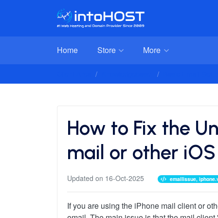
Home
Store
More
Client Area
Knowledgebase
Basic Email Setup
How to Fix the Un
mail or other iOS 
Updated on 16-Oct-2025
emailissue, iphone.
If you are using the iPhone mail client or 
email. The main issue is that the mail client