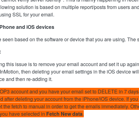
wing solution is based on multiple report/posts from users and 
 using SSL for your email.
e iPhone and iOS devices
e seen based on the software or device that you are using. The s
t
g this issue is to remove your email account and set it up aga
 InMotion, then deleting your email settings in the iOS device wil
e and then re-adding it.
POP3 account and you have your email set to DELETE in 7 days 
ted after deleting your account from the iPhone/iOS device. If yo
set the fetch to manual in order to get the emails immediately. O
 you have selected in
Fetch New data
.