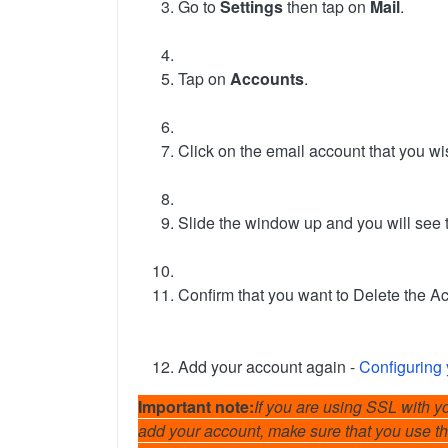
Go to
Settings
then tap on
Mail
.
Tap on
Accounts
.
Click on the email account that you wi
Slide the window up and you will see t
Confirm that you want to Delete the Ac
Add your account again -
Configuring 
Important note:
If you are using SSL with yo
add your account, make sure that you use th