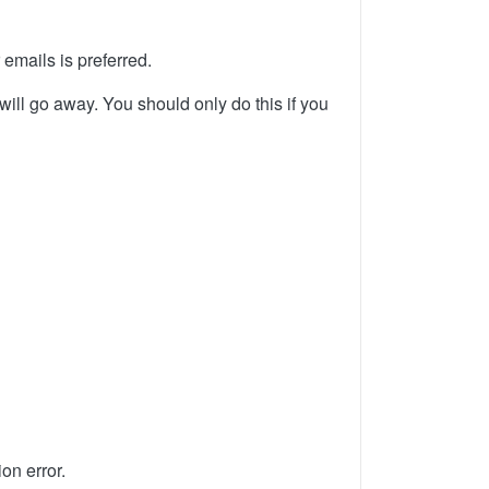
 emails is preferred.
will go away. You should only do this if you
on error.