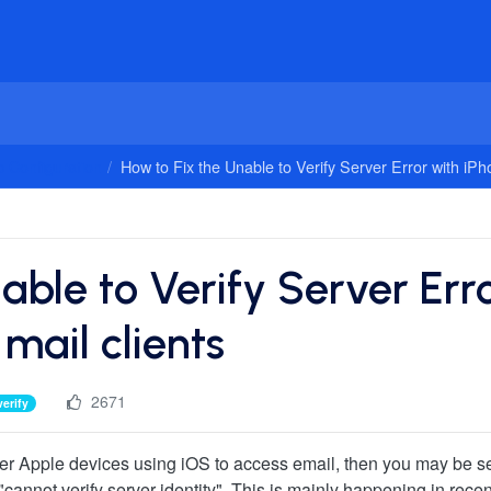
 Configuration
How to Fix the Unable to Verify Server Error with iPho
able to Verify Server Err
mail clients
2671
verify
other Apple devices using iOS to access email, then you may be s
 "cannot verify server identity". This is mainly happening in rece