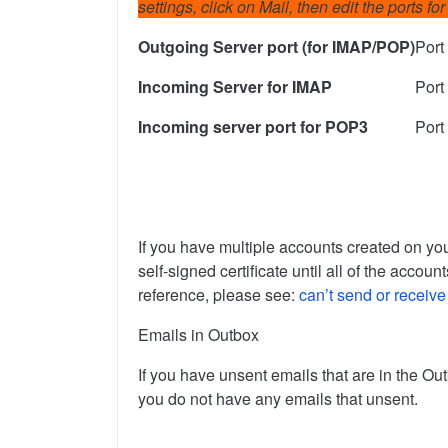
settings, click on Mail, then edit the ports 
Outgoing Server port (for IMAP/POP)
Port
Incoming Server for IMAP
Port
Incoming server port for POP3
Port
If you have multiple accounts created on you
self-signed certificate until all of the acc
reference, please see:
can’t send or receive
Emails in Outbox
If you have unsent emails that are in the O
you do not have any emails that unsent.