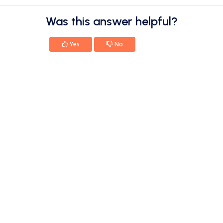
Was this answer helpful?
Yes
No