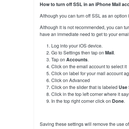
How to turn off SSL in an iPhone Mail ac
Although you can turn off SSL as an option in
Although it is not recommended, you can turn
have an immediate need to get to your email.
Log into your iOS device.
Go to Settings then tap on
Mail
.
Tap on
Accounts
.
Click on the email account to select it
Click on label for your mail account ag
Click on Advanced
Click on the slider that is labeled
Use
Click in the top left corner where it sa
In the top right corner click on
Done
.
Saving these settings will remove the use o