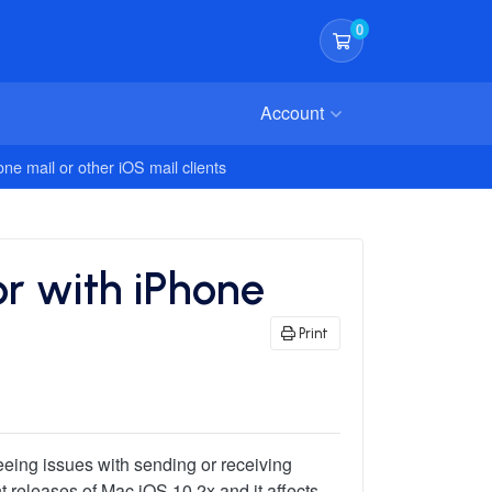
0
Shopping Cart
Account
ne mail or other iOS mail clients
or with iPhone
Print
eeing issues with sending or receiving
nt releases of Mac iOS 10.2x and it affects