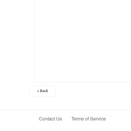
« Back
Contact Us
Terms of Service