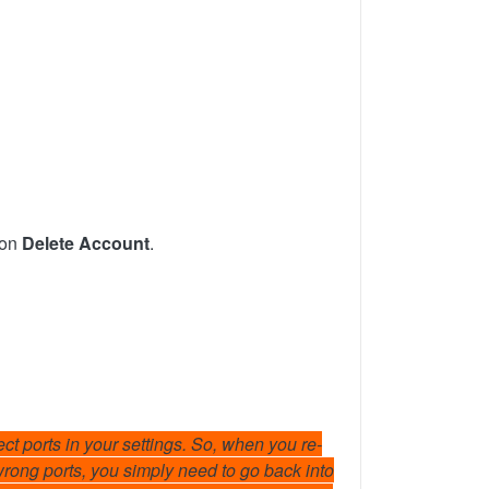
 on
Delete Account
.
ect ports in your settings. So, when you re-
wrong ports, you simply need to go back into