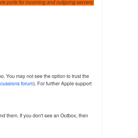
cure ports for incoming and outgoing servers:
o. You may not see the option to trust the
scussions forum
). For further Apple support
nd them. If you don't see an Outbox, then