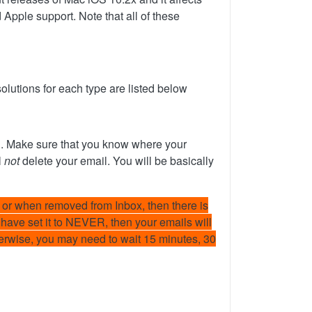
Apple support. Note that all of these
olutions for each type are listed below
in. Make sure that you know where your
l
not
delete your email. You will be basically
or when removed from Inbox, then there is
u have set it to NEVER, then your emails will
therwise, you may need to wait 15 minutes, 30