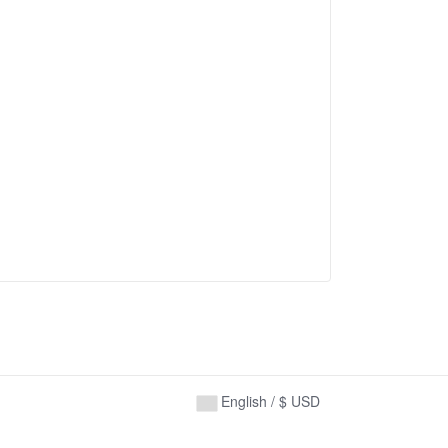
English / $ USD