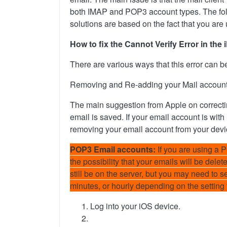
both IMAP and POP3 account types. The follo
solutions are based on the fact that you are
How to fix the Cannot Verify Error in th
There are various ways that this error can b
Removing and Re-adding your Mail accoun
The main suggestion from Apple on correctin
email is saved. If your email account is with
removing your email account from your devic
POP3 Email accounts:
If you are using a 
the possibility that your emails will be dele
still be on the server, but you may need to 
minutes, or hourly depending on the setting
Log into your iOS device.