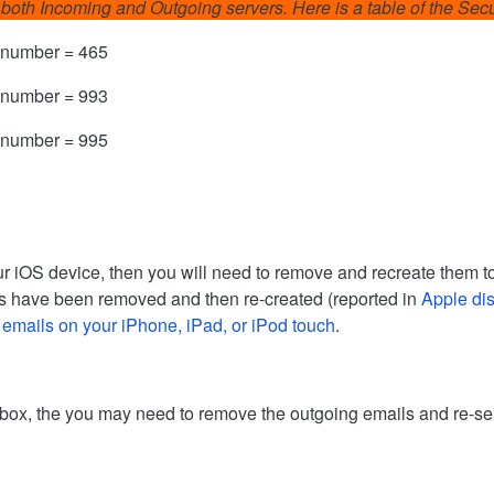
for both Incoming and Outgoing servers. Here is a table of the Se
 number = 465
 number = 993
 number = 995
r iOS device, then you will need to remove and recreate them to
ounts have been removed and then re-created (reported in
Apple di
 emails on your iPhone, iPad, or iPod touch
.
utbox, the you may need to remove the outgoing emails and re-se