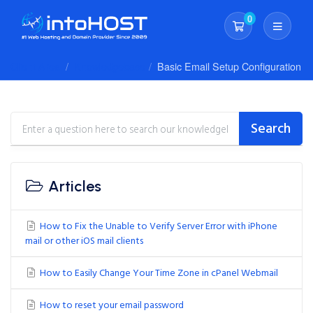
0
Shopping Cart
Client Area
Knowledgebase
Basic Email Setup Configuration
Search
Articles
How to Fix the Unable to Verify Server Error with iPhone
mail or other iOS mail clients
How to Easily Change Your Time Zone in cPanel Webmail
How to reset your email password