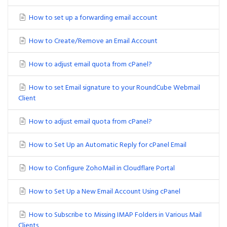
How to set up a forwarding email account
How to Create/Remove an Email Account
How to adjust email quota from cPanel?
How to set Email signature to your RoundCube Webmail
Client
How to adjust email quota from cPanel?
How to Set Up an Automatic Reply for cPanel Email
How to Configure ZohoMail in Cloudflare Portal
How to Set Up a New Email Account Using cPanel
How to Subscribe to Missing IMAP Folders in Various Mail
Clients