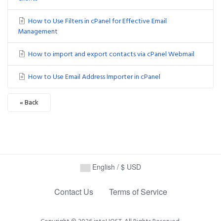
How to Use Filters in cPanel for Effective Email
Management
How to import and export contacts via cPanel Webmail
How to Use Email Address Importer in cPanel
« Back
Powered by
WHMCompleteSolution
English / $ USD
Contact Us
Terms of Service